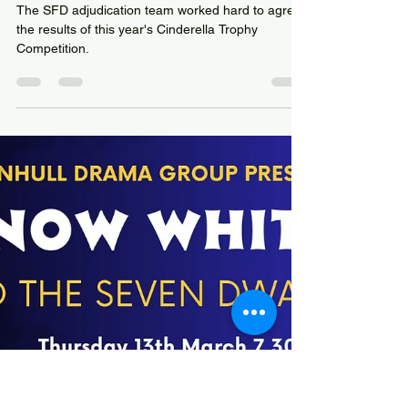
Cinderella Trophy
Competition Nominations
have been agreed
The SFD adjudication team worked hard to agree
the results of this year's Cinderella Trophy
Competition.