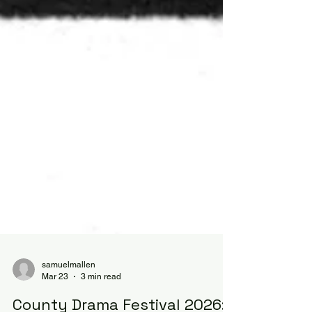
samuelmallen
Mar 23
3 min read