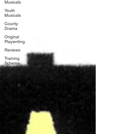
Musicals
Youth
Musicals
County
Drama
Original
Playwriting
Reviews
Training
Scheme