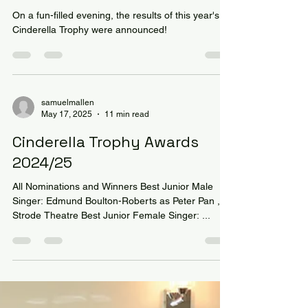
Wellington win the Cinderella
Trophy!
On a fun-filled evening, the results of this year's
Cinderella Trophy were announced!
samuelmallen
May 17, 2025
11 min read
Cinderella Trophy Awards
2024/25
All Nominations and Winners Best Junior Male
Singer: Edmund Boulton-Roberts as Peter Pan ,
Strode Theatre Best Junior Female Singer: ...