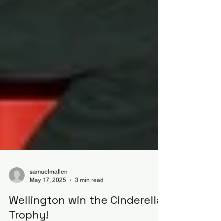
samuelmallen
May 17, 2025
3 min read