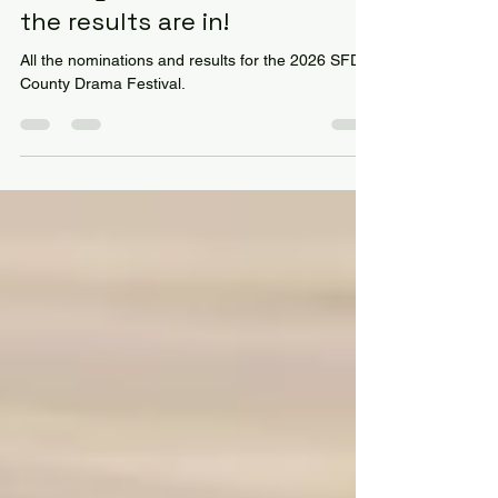
County Drama Festival 2026:
the results are in!
All the nominations and results for the 2026 SFD
County Drama Festival.