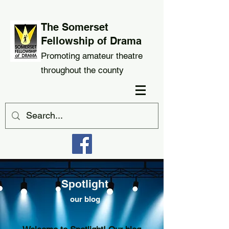
The Somerset
Fellowship of Drama
Promoting amateur theatre
throughout the county
Spotlight
our blog