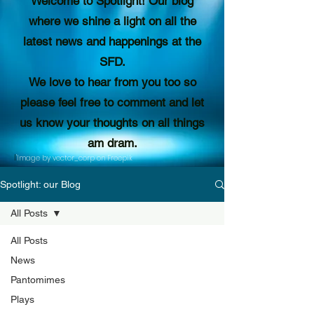
Welcome to Spotlight! Our blog
where we shine a light on all the
latest news and happenings at the
SFD.
We love to hear from you too so
please feel free to comment and let
us know your thoughts on all things
am dram.
I
'Image by vector_corp on Freepik
Spotlight: our Blog
All Posts
All Posts
News
Pantomimes
Plays