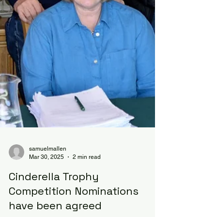
samuelmallen
Mar 30, 2025
2 min read