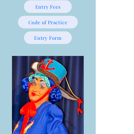
Entry Fees
Code of Practice
Entry Form