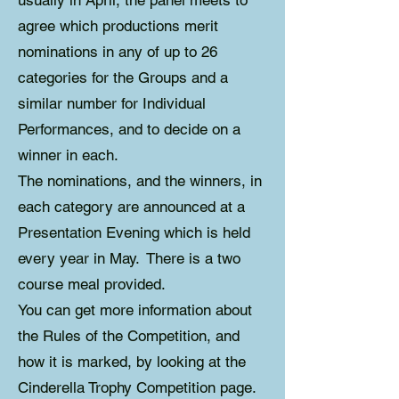
usually in April, the panel meets to
agree which productions merit
nominations in any of up to 26
categories for the Groups and a
similar number for Individual
Performances, and to decide on a
winner in each.
The nominations, and the winners, in
each category are announced at a
Presentation Evening which is held
every year in May. There is a two
course meal provided.
You can get more information about
the Rules of the Competition, and
how it is marked, by looking at the
Cinderella Trophy Competition page.