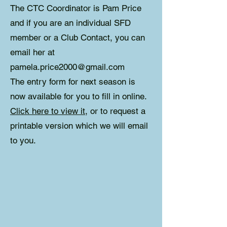
The CTC Coordinator is Pam Price
and if you are an individual SFD
member or a Club Contact, you can
email her at
pamela.price2000@gmail.com
The entry form for next season is
now available for you to fill in online.
Click here to view it
, or to request a
printable version which we will email
to you.