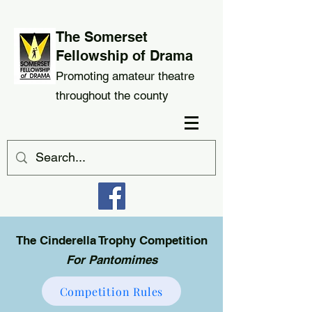
The Somerset
Fellowship of Drama
Promoting amateur theatre
throughout the county
The Cinderella Trophy Competition
For Pantomimes
Competition Rules