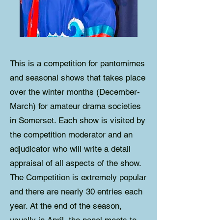
This is a competition for pantomimes
and seasonal shows that takes place
over the winter months (December-
March) for amateur drama societies
in Somerset. Each show is visited by
the competition moderator and an
adjudicator who will write a detail
appraisal of all aspects of the show.
The Competition is extremely popular
and there are nearly 30 entries each
year. At the end of the season,