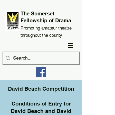
The Somerset
Fellowship of Drama
Promoting amateur theatre
throughout the county
David Beach Competition
Conditions of Entry for
David Beach and David