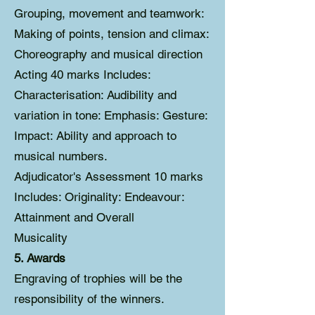
Grouping, movement and teamwork:
Making of points, tension and climax:
Choreography and musical direction
Acting 40 marks Includes:
Characterisation: Audibility and
variation in tone: Emphasis: Gesture:
Impact: Ability and approach to
musical numbers.
Adjudicator's Assessment 10 marks
Includes: Originality: Endeavour:
Attainment and Overall
Musicality
5. Awards
Engraving of trophies will be the
responsibility of the winners.