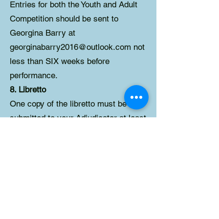
Entries for both the Youth and Adult
Competition should be sent to
Georgina Barry at
georginabarry2016@outlook.com not
less than SIX weeks before
performance.
8. Libretto
One copy of the libretto must be
submitted to your Adjudicator at least
4 weeks in advance of the date and
should indicate any changes made to
the script. PLEASE DO NOT SEND
PHOTOCOPIES OF LIBRETTO
unless you have received permission
from the publisher to do so. You will
receive confirmation of your