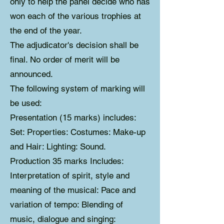
only to help the panel decide who has
won each of the various trophies at
the end of the year.
The adjudicator's decision shall be
final. No order of merit will be
announced.
The following system of marking will
be used:
Presentation (15 marks) includes:
Set: Properties: Costumes: Make-up
and Hair: Lighting: Sound.
Production 35 marks Includes:
Interpretation of spirit, style and
meaning of the musical: Pace and
variation of tempo: Blending of
music, dialogue and singing: