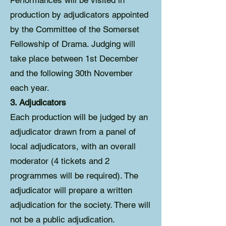
Performances will be visited in
production by adjudicators appointed
by the Committee of the Somerset
Fellowship of Drama. Judging will
take place between 1st December
and the following 30th November
each year.
3. Adjudicators
Each production will be judged by an
adjudicator drawn from a panel of
local adjudicators, with an overall
moderator (4 tickets and 2
programmes will be required). The
adjudicator will prepare a written
adjudication for the society. There will
not be a public adjudication.