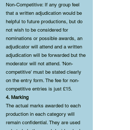
Non-Competitive: If any group feel
that a written adjudication would be
helpful to future productions, but do
not wish to be considered for
nominations or possible awards, an
adjudicator will attend and a written
adjudication will be forwarded but the
moderator will not attend. 'Non-
competitive' must be stated clearly
on the entry form. The fee for non-
competitive entries is just £15.
4. Marking
The actual marks awarded to each
production in each category will
remain confidential. They are used