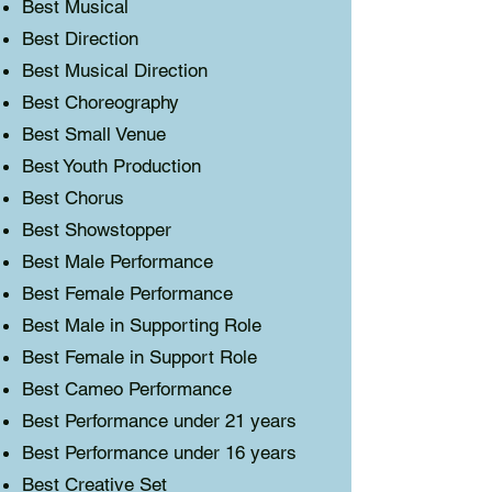
Best Musical
Best Direction
Best Musical Direction
Best Choreography
Best Small Venue
Best Youth Production
Best Chorus
Best Showstopper
Best Male Performance
Best Female Performance
Best Male in Supporting Role
Best Female in Support Role
Best Cameo Performance
Best Performance under 21 years
Best Performance under 16 years
Best Creative Set