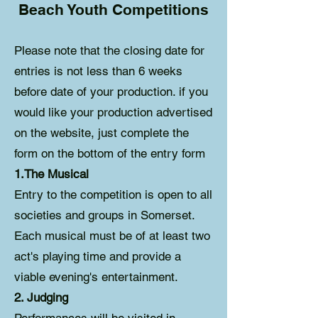
Beach Youth Competitions
Please note that the closing date for
entries is not less than 6 weeks
before date of your production. if you
would like your production advertised
on the website, just complete the
form on the bottom of the entry form
1.The Musical
Entry to the competition is open to all
societies and groups in Somerset.
Each musical must be of at least two
act's playing time and provide a
viable evening's entertainment.
2. Judging