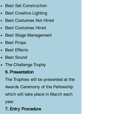
Best Set Construction
Best Creative Lighting
Best Costumes Not Hired
Best Costumes Hired
Best Stage Management
Best Props
Best Effects
Best Sound
The Challenge Trophy
6. Presentation
The Trophies will be presented at the
Awards Ceremony of the Fellowship
which will take place in March each
year.
7. Entry Procedure