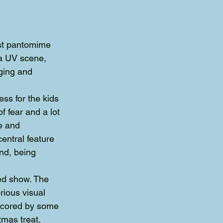
est pantomime 
 a UV scene, 
ging and 
ss for the kids 
f fear and a lot 
e and 
ntral feature 
nd, being 
ed show. The 
ious visual 
rscored by some 
tmas treat.