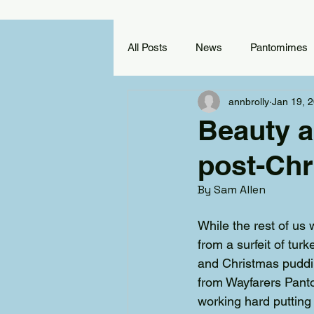
All Posts
News
Pantomimes
annbrolly
Jan 19, 
Reviews
Training Scheme
Beauty a
post-Chr
By Sam Allen   
While the rest of us w
from a surfeit of turk
and Christmas puddin
from Wayfarers Pant
working hard putting 