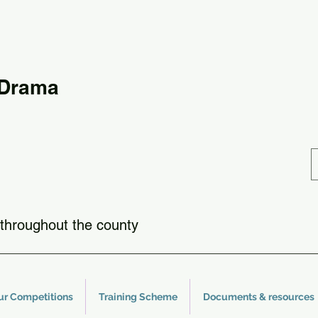
 Drama
throughout the county
ur Competitions
Training Scheme
Documents & resources