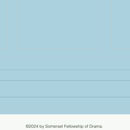
Cind
2024
All N
Best 
Boult
Strod
Wellington win the
Cinderella Trophy!
©2024 by Somerset Fellowship of Drama.