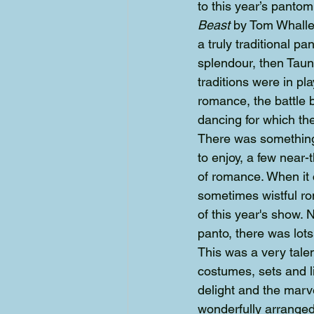
to this year’s pantom
Beast 
by Tom Whalley
a truly traditional pa
splendour, then Taun
traditions were in p
romance, the battle 
dancing for which t
There was something f
to enjoy, a few near-
of romance. When it 
sometimes wistful r
of this year's show.
panto, there was lots
This was a very tale
costumes, sets and l
delight and the marv
wonderfully arranged