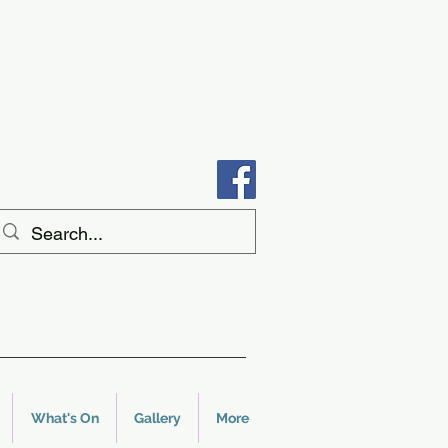
What's On
Gallery
More