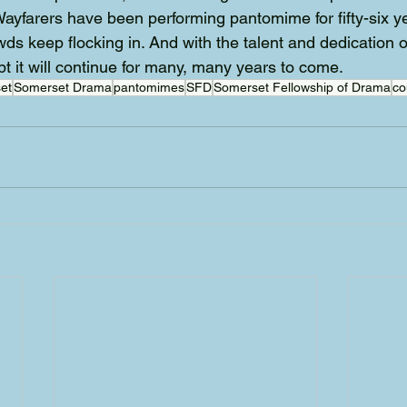
 Wayfarers have been performing pantomime for fifty-six y
wds keep flocking in. And with the talent and dedication o
bt it will continue for many, many years to come.
et
Somerset Drama
pantomimes
SFD
Somerset Fellowship of Drama
co