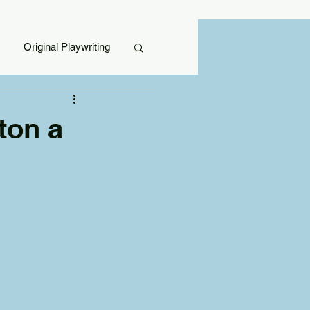
Original Playwriting
ton a