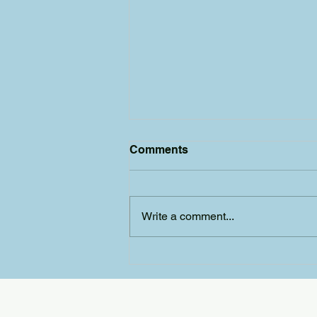
Comments
Write a comment...
Wizard win for Yeovil
Amateur Panto Society!