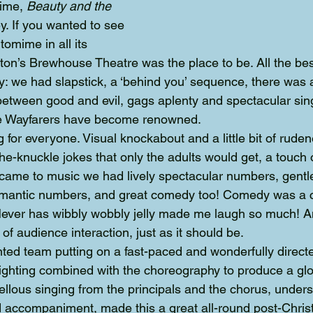
ime, 
Beauty and the 
. If you wanted to see 
ntomime in all its 
ton’s Brewhouse Theatre was the place to be. All the b
lay: we had slapstick, a ‘behind you’ sequence, there was
between good and evil, gags aplenty and spectacular sin
he Wayfarers have become renowned.
or everyone. Visual knockabout and a little bit of rudene
the-knuckle jokes that only the adults would get, a touch o
came to music we had lively spectacular numbers, gentl
omantic numbers, and great comedy too! Comedy was a ce
 Never has wibbly wobbly jelly made me laugh so much! A
 of audience interaction, just as it should be.
nted team putting on a fast-paced and wonderfully direct
ighting combined with the choreography to produce a glor
ellous singing from the principals and the chorus, unde
 accompaniment, made this a great all-round post-Chris