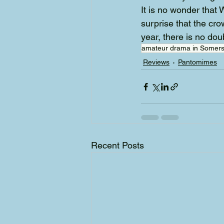
It is no wonder that
surprise that the cro
year, there is no dou
amateur drama in Somers
Reviews
Pantomimes
Recent Posts