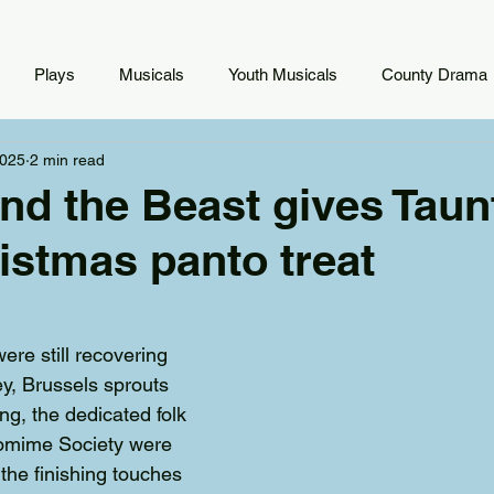
Plays
Musicals
Youth Musicals
County Drama
2025
2 min read
nd the Beast gives Taun
istmas panto treat
ere still recovering 
ey, Brussels sprouts 
g, the dedicated folk 
omime Society were 
the finishing touches 