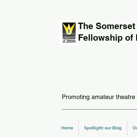
The Somerset
Fellowship of
Promoting amateur theatre 
Home
Spotlight: our Blog
O