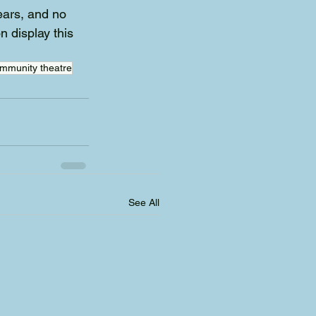
ears, and no 
n display this 
mmunity theatre
See All