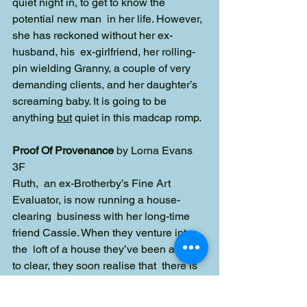
quiet night in, to get to know the 
potential new man  in her life. However, 
she has reckoned without her ex-
husband, his  ex-girlfriend, her rolling-
pin wielding Granny, a couple of very 
demanding clients, and her daughter’s 
screaming baby. It is going to be  
anything 
but
 quiet in this madcap romp. 
Proof Of Provenance
 by Lorna Evans
3F
Ruth,  an ex-Brotherby’s Fine Art 
Evaluator, is now running a house-
clearing  business with her long-time 
friend Cassie. When they venture into 
the  loft of a house they’ve been asked 
to clear, they soon realise that  there is 
something very odd about it. Why are 
the contents of the loft  not what they 