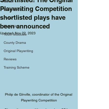
News
Playwriting Competition
Pantomimes
shortlisted plays have
Plays
been announced
Musicals
Updated:
Nov 22, 2023
Youth Musicals
County Drama
Original Playwriting
Reviews
Training Scheme
Philip de Glnville, coordinator of the Original 
Playwriting Competition