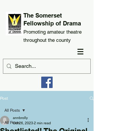
The Somerset
Fellowship of Drama
Promoting amateur theatre
throughout the county
Post
All Posts
annbrolly
All Posts
Oct 26, 2023
2 min read
Shortlisted! The Original