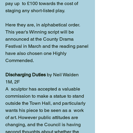
pay up  to £100 towards the cost of 
staging any short-listed play. 
Here they are, in alphabetical order. 
This year's Winning script will be 
announced at the County Drama 
Festival in March and the reading panel 
have also chosen one Highly 
Commended. 
Discharging Duties
 by Neil Walden
1M, 2F
A  sculptor has accepted a valuable 
commission to make a statue to stand  
outside the Town Hall, and particularly 
wants his piece to be seen as a  work 
of art. However public attitudes are 
changing, and the Council is having 
second thoughts about whether the 