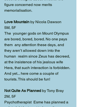
figure concerned now merits 
memorialisation. 
Love Mountain
 by Nicola Dawson
5M, 5F
The  younger gods on Mount Olympus 
are bored, bored, bored. No one pays 
them  any attention these days, and 
they aren’t allowed down into the 
human  realm since Zeus has decreed, 
at the insistence of his jealous wife 
Hera, that such interaction is forbidden. 
And yet... here come a couple of 
tourists. This should be fun!
Not Quite As Planned
 by Tony Bray
2M, 5F
Psychotherapist  Esme has planned a 