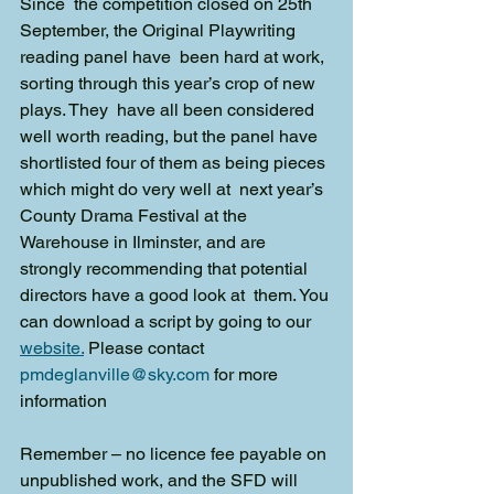
Since  the competition closed on 25th 
September, the Original Playwriting 
reading panel have  been hard at work, 
sorting through this year’s crop of new 
plays. They  have all been considered 
well worth reading, but the panel have  
shortlisted four of them as being pieces 
which might do very well at  next year’s 
County Drama Festival at the 
Warehouse in Ilminster, and are  
strongly recommending that potential 
directors have a good look at  them. You 
can download a script by going to our 
website.
Please contact 
pmdeglanville@sky.com
 for more 
information
Remember – no licence fee payable on 
unpublished work, and the SFD will 