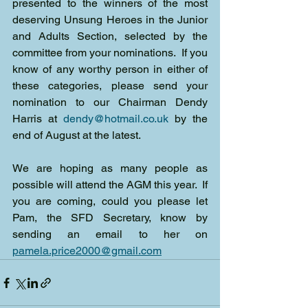
presented to the winners of the most 
deserving Unsung Heroes in the Junior 
and Adults Section, selected by the 
committee from your nominations.  If you 
know of any worthy person in either of 
these categories, please send your 
nomination to our Chairman Dendy 
Harris at 
dendy@hotmail.co.uk
 by the 
end of August at the latest.
We are hoping as many people as 
possible will attend the AGM this year.  If 
you are coming, could you please let 
Pam, the SFD Secretary, know by 
sending an email to her on 
pamela.price2000@gmail.com