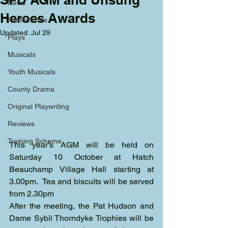
News
Heroes Awards
Pantomimes
Updated:
Jul 29
Plays
Musicals
Youth Musicals
County Drama
Original Playwriting
Reviews
Training Scheme
This year’s AGM will be held on 
Saturday 10 October at Hatch 
Beauchamp Village Hall starting at 
3.00pm.  Tea and biscuits will be served 
from 2.30pm
After the meeting, the Pat Hudson and 
Dame Sybil Thorndyke Trophies will be 