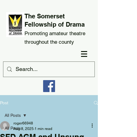
The Somerset
Fellowship of Drama
Promoting amateur theatre
throughout the county
Post
All Posts
roger66948
All Posts
Aug 8, 2025
1 min read
SFD AGM and Unsung