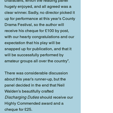
characters, which the reading panel 
hugely enjoyed, and all agreed was a 
clear winner. Sadly, no director picked it 
up for performance at this year’s County 
Drama Festival, so the author will 
receive his cheque for £100 by post, 
with our hearty congratulations and our 
expectation that his play will be 
snapped up for publication, and that it 
will be successfully performed by 
amateur groups all over the country”.
There was considerable discussion 
about this year’s runner-up, but the 
panel decided in the end that Neil 
Walden’s beautifully crafted 
Discharging Duties
 should receive our 
Highly Commended award and a 
cheque for £25.