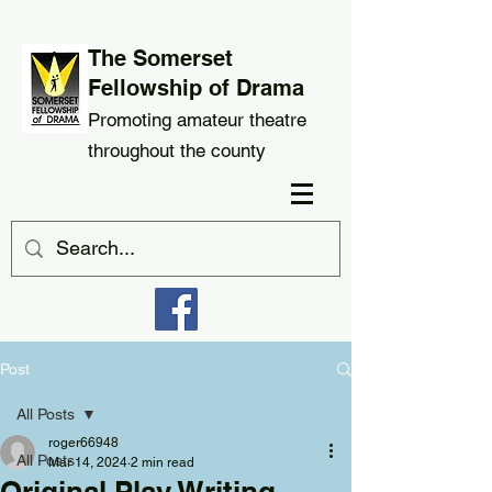
The Somerset
Fellowship of Drama
Promoting amateur theatre
throughout the county
Post
All Posts
roger66948
All Posts
Mar 14, 2024
2 min read
Original Play Writing