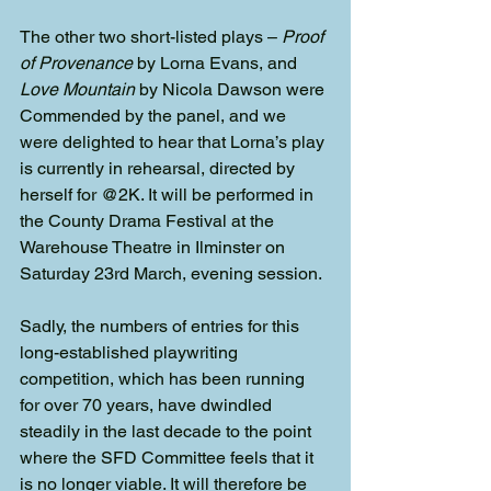
The other two short-listed plays – 
Proof 
of Provenance
 by Lorna Evans, and 
Love Mountain
 by Nicola Dawson were 
Commended by the panel, and we 
were delighted to hear that Lorna’s play 
is currently in rehearsal, directed by 
herself for @2K. It will be performed in 
the County Drama Festival at the 
Warehouse Theatre in Ilminster on 
Saturday 23rd March, evening session.
Sadly, the numbers of entries for this 
long-established playwriting 
competition, which has been running 
for over 70 years, have dwindled 
steadily in the last decade to the point 
where the SFD Committee feels that it 
is no longer viable. It will therefore be 