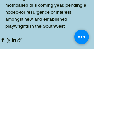
mothballed this coming year, pending a 
hoped-for resurgence of interest 
amongst new and established 
playwrights in the Southwest!
See All
Recent Posts