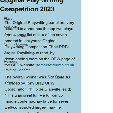
News
Competition 2023
Pantomimes
Plays
The Original Playwriting panel are very 
Musicals
pleased to announce the top two plays 
from a short-list of four of the seven 
Youth Musicals
entered in last year’s Original 
County Drama
Playwriting Competition. Their PDFs 
are still available to read, by 
Original Playwriting
downloading them on the OPW page of 
Reviews
the SFD website: 
somersetdrama.co.uk
Training Scheme
The overall winner was 
Not Quite As 
Planned
 by Tony Bray. OPW 
Coordinator, Philip de Glanville, said: 
“This was great fun – a full-on 55 
minute contemporary farce for seven 
well-constructed larger-than-life 