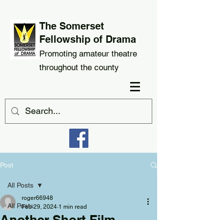
The Somerset
Fellowship of Drama
Promoting amateur theatre
throughout the county
Post
All Posts
roger66948
All Posts
Feb 29, 2024
1 min read
Another Short Film