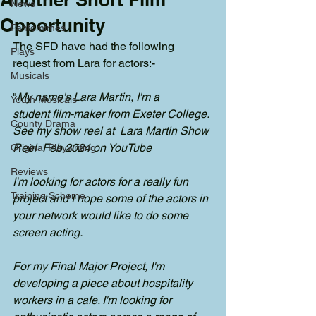
News
Opportunity
Pantomimes
The SFD have had the following 
Plays
request from Lara for actors:-
Musicals
"
My name's Lara Martin, I'm a 
Youth Musicals
student film-maker from Exeter College. 
County Drama
See my show reel at  Lara Martin Show 
Reel  Feb 2024 on YouTube
Original Playwriting
Reviews
I'm looking for actors for a really fun 
Training Scheme
project and I hope some of the actors in 
your network would like to do some 
screen acting. 
For my Final Major Project, I'm 
developing a piece about hospitality 
workers in a cafe. I'm looking for 