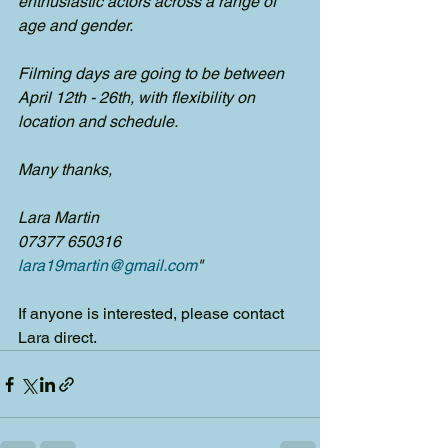
enthusiastic actors across a range of 
age and gender.
Filming days are going to be between 
April 12th - 26th, with flexibility on 
location and schedule.
Many thanks,
Lara Martin
07377 650316
lara19martin@gmail.com
"
If anyone is interested, please contact 
Lara direct.