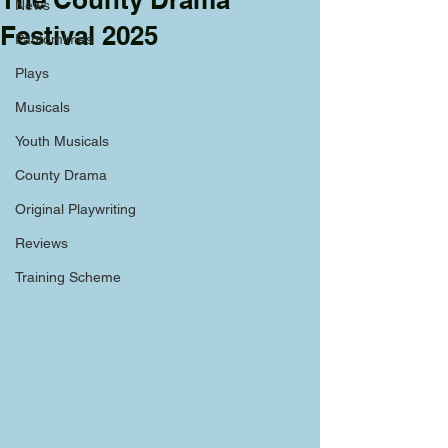
News
Festival 2025
Pantomimes
Plays
Musicals
Youth Musicals
County Drama
Original Playwriting
Reviews
Training Scheme