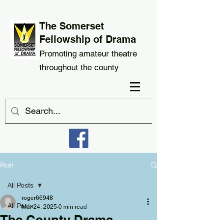
The Somerset
Fellowship of Drama
Promoting amateur theatre
throughout the county
Post
All Posts
roger66948
All Posts
Mar 24, 2025
0 min read
The County Drama