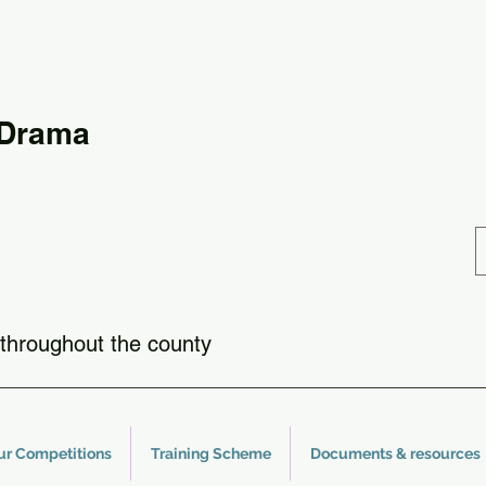
 Drama
throughout the county
ur Competitions
Training Scheme
Documents & resources