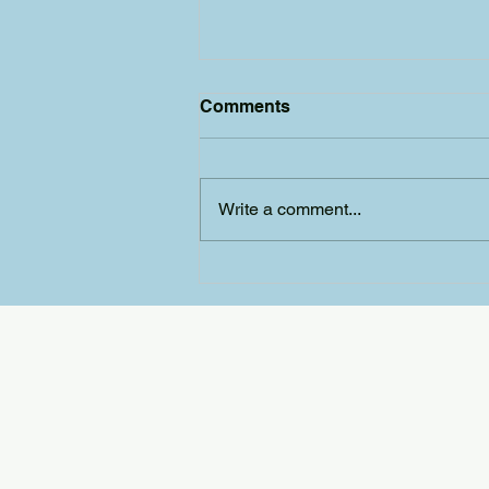
Comments
Write a comment...
The SFD 2026 AGM and
Unsung Heroes Awards