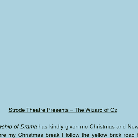
Strode Theatre Presents – The Wizard of Oz
wship of Drama
 has kindly given me Christmas and New 
ore my Christmas break I follow the yellow brick road 