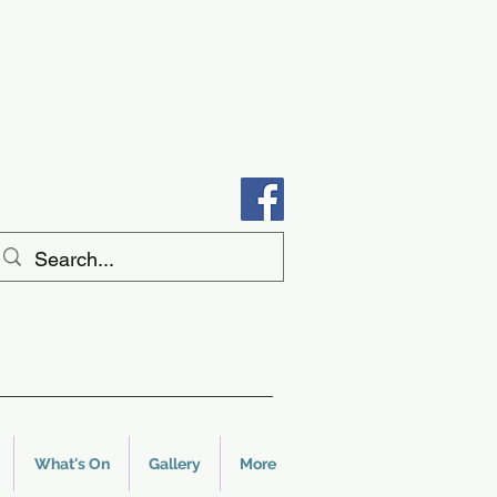
What's On
Gallery
More