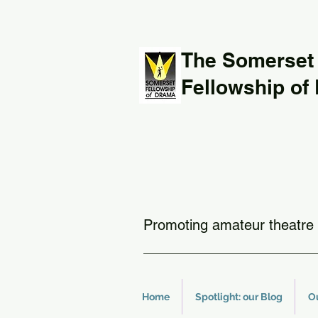
The Somerset
Fellowship of
Promoting amateur theatre 
Home
Spotlight: our Blog
O