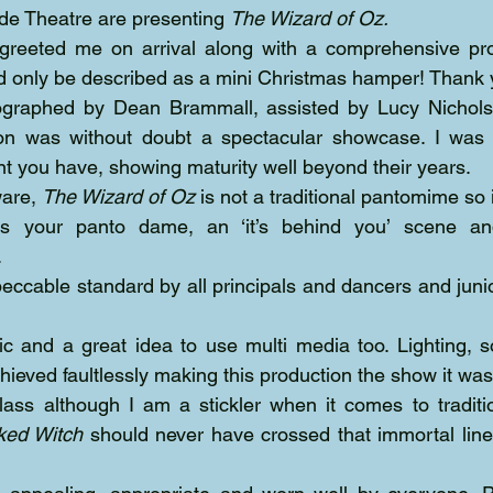
rode Theatre are presenting 
The Wizard of Oz.
 greeted me on arrival along with a comprehensive p
d only be described as a mini Christmas hamper! Thank 
ographed by Dean Brammall, assisted by Lucy Nichol
tion was without doubt a spectacular showcase. I was
nt you have, showing maturity well beyond their years.
are, 
The Wizard of Oz
 is not a traditional pantomime so i
s your panto dame, an ‘it’s behind you’ scene an
.
eccable standard by all principals and dancers and juni
ific and a great idea to use multi media too. Lighting, 
ved faultlessly making this production the show it was
ked Witch
 should never have crossed that immortal lin