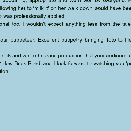
 appealing, appropriate and worn well by everyone. Pe
llowing her to ‘milk it’ on her walk down 
w
ould have bee
p was professionally applied.
onal too. I wouldn’t expect anything less from the tal
your puppeteer. Excellent puppetry bringing Toto to li
 slick and well rehearsed production that your audience 
ellow Brick Road’ and I look forward to watching you ‘pul
tion.