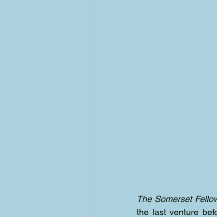
The Somerset Fello
the last venture bef