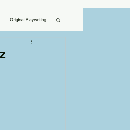
Original Playwriting
z