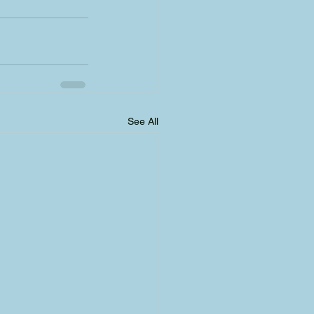
See All