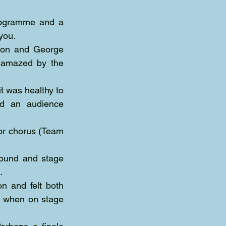
rogramme and a 
you.
son and George 
 amazed by the 
t was healthy to 
d an audience 
or chorus (Team 
sound and stage 
.
Direction was first class although I am a stickler when it comes to tradition and felt both 
e when on stage 