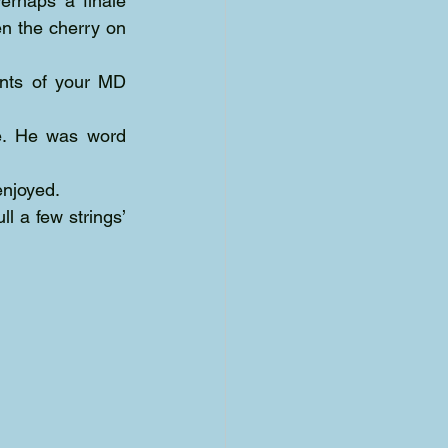
rhaps a finale 
n the cherry on 
ents of your MD 
fe. He was word 
enjoyed. 
l a few strings’ 