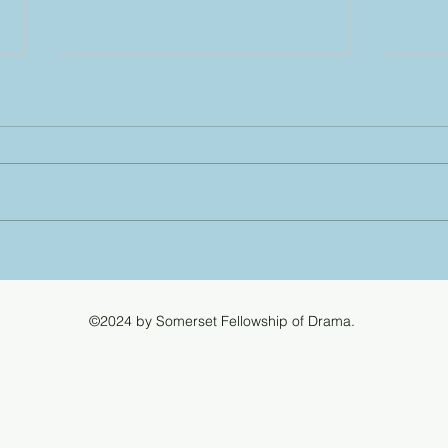
Ligh
for 
Good 
a lig
for a
'Titan
Bridp
Somerset County Drama
desig
Festival 20 and 21 March
we m
2027
©2024 by Somerset Fellowship of Drama.