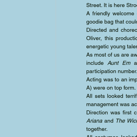
Street. It is here St
A friendly welcome
goodie bag that coul
Directed and chore
Oliver, this produc
energetic young tale
As most of us are aw
include 
Aunt Em
 a
participation number
Acting was to an imp
A) were on top form.
All sets looked terr
management was achie
Ariana
 and 
The Wic
together.