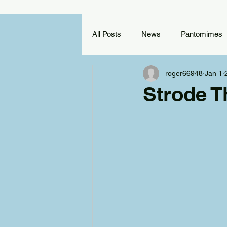
All Posts
News
Pantomimes
roger66948
Jan 1
Reviews
Training Scheme
Strode T