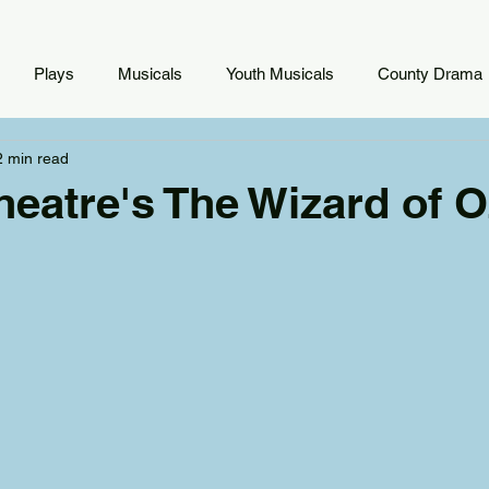
Plays
Musicals
Youth Musicals
County Drama
2 min read
heatre's The Wizard of O