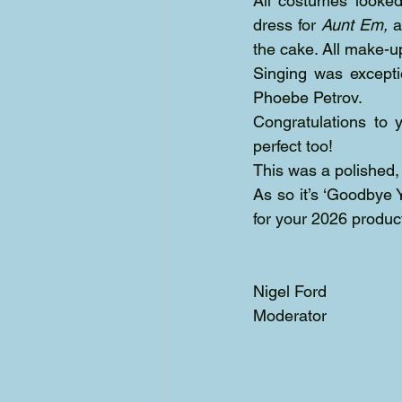
All costumes looked
dress for 
Aunt Em,
 a
the cake. All make-u
Singing was excepti
Phoebe Petrov.
Congratulations to 
perfect too! 
This was a polished,
As so it’s ‘Goodbye Y
for your 2026 produc
Nigel Ford
Moderator