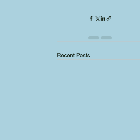
Recent Posts