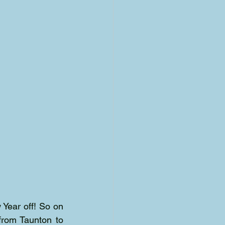
Year off! So on 
from Taunton to 