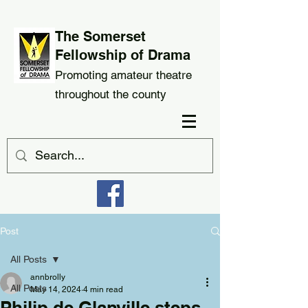
The Somerset
Fellowship of Drama
Promoting amateur theatre
throughout the county
Post
All Posts
annbrolly
All Posts
May 14, 2024
4 min read
Philip de Glanville steps