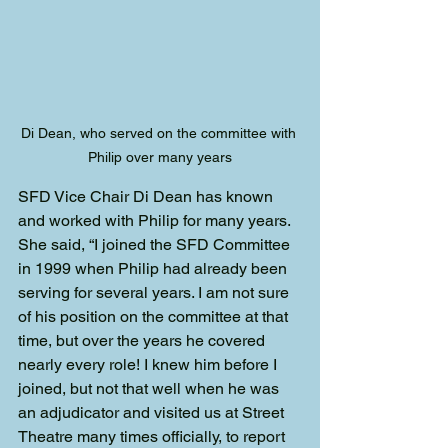
Di Dean, who served on the committee with 
Philip over many years
SFD Vice Chair Di Dean has known 
and worked with Philip for many years. 
She said, “I joined the SFD Committee 
in 1999 when Philip had already been 
serving for several years. I am not sure 
of his position on the committee at that 
time, but over the years he covered 
nearly every role! I knew him before I 
joined, but not that well when he was 
an adjudicator and visited us at Street 
Theatre many times officially, to report 