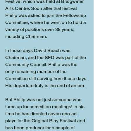
Festival which was held at Bridgwater 
Arts Centre. Soon after that festival 
Philip was asked to join the Fellowship 
Committee, where he went on to hold a 
variety of positions over 38 years, 
including Chairman.
In those days David Beach was 
Chairman, and the SFD was part of the 
Community Council. Philip was the 
only remaining member of the 
Committee still serving from those days. 
His departure truly is the end of an era.
But Philip was not just someone who 
turns up for committee meetings! In his 
time he has directed seven one-act 
plays for the Original Play Festival and 
has been producer for a couple of 