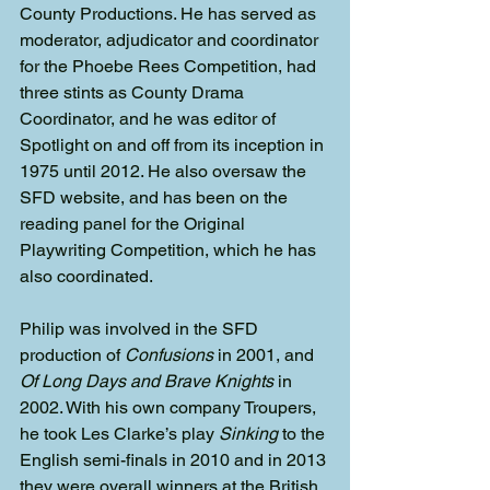
County Productions. He has served as 
moderator, adjudicator and coordinator 
for the Phoebe Rees Competition, had 
three stints as County Drama 
Coordinator, and he was editor of 
Spotlight on and off from its inception in 
1975 until 2012. He also oversaw the 
SFD website, and has been on the 
reading panel for the Original 
Playwriting Competition, which he has 
also coordinated.
Philip was involved in the SFD 
production of 
Confusions
 in 2001, and 
Of Long Days and Brave Knights
 in 
2002. With his own company Troupers, 
he took Les Clarke’s play 
Sinking
 to the 
English semi-finals in 2010 and in 2013 
they were overall winners at the British 