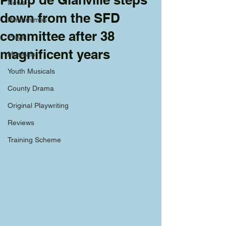
News
down from the SFD
Pantomimes
committee after 38
Plays
magnificent years
Musicals
Youth Musicals
County Drama
Original Playwriting
Reviews
Training Scheme