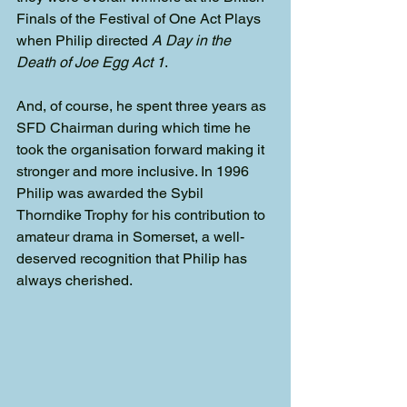
Finals of the Festival of One Act Plays 
when Philip directed 
A Day in the 
Death of Joe Egg Act 1
.
And, of course, he spent three years as 
SFD Chairman during which time he 
took the organisation forward making it 
stronger and more inclusive. In 1996 
Philip was awarded the Sybil 
Thorndike Trophy for his contribution to 
amateur drama in Somerset, a well-
deserved recognition that Philip has 
always cherished.