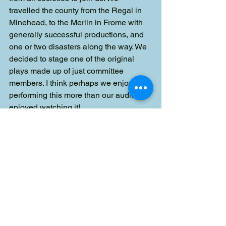
travelled the county from the Regal in 
Minehead, to the Merlin in Frome with 
generally successful productions, and 
one or two disasters along the way. We 
decided to stage one of the original 
plays made up of just committee 
members. I think perhaps we enjoyed 
performing this more than our audience 
enjoyed watching it!
"On the Committee, Philip was very 
supportive and the person I always 
went to for guidance or advice as he 
always had the answer.
"Thank you Philip, I do miss your 
wicked sense of humour and fabulous 
wit, but you have given so much of your 