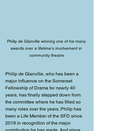
Philip de Glanville winning one of his many 
awards over a lifetime's involvement in 
community theatre
Philip de Glanville, who has been a 
major influence on the Somerset 
Fellowship of Drama for nearly 40 
years, has finally stepped down from 
the committee where he has filled so 
many roles over the years. Philip has 
been a Life Member of the SFD since 
2019 in recognition of the major 
contribution he has made. And since 