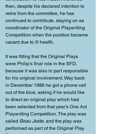
then, despite his declared intention to 
retire from the committee, he has 
continued to contribute, staying on as 
coordinator of the Original Playwriting 
Competition when the position became 
vacant due to ill health.
It was fitting that the Original Plays 
were Philip’s final role in the SFD, 
because it was also in part responsible 
for his original involvement. Way back 
in December 1986 he got a phone call 
out of the blue, asking if he would like 
to direct an original play which had 
been selected from that year’s One Act 
Playwriting Competition. The play was 
called 
Beau Jeste
, and the play was 
performed as part of the Original Play 