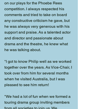
on our plays for the Phoebe Rees 
competition. I always respected his 
comments and tried to take on board 
any constructive criticism he gave, but 
he was always very generous with his 
support and praise. As a talented actor 
and director and passionate about 
drama and the theatre, he knew what 
he was talking about.
"I got to know Philip well as we worked 
together over the years. As Vice-Chair, I 
took over from him for several months 
when he visited Australia, but I was 
pleased to see him return!
"We had a lot of fun when we formed a 
touring drama group inviting members 
from all societies to join us. We 