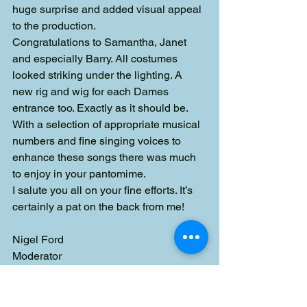
huge surprise and added visual appeal 
to the production.
Congratulations to Samantha, Janet 
and especially Barry. All costumes 
looked striking under the lighting. A 
new rig and wig for each Dames 
entrance too. Exactly as it should be.
With a selection of appropriate musical 
numbers and fine singing voices to 
enhance these songs there was much 
to enjoy in your pantomime.
I salute you all on your fine efforts. It’s 
certainly a pat on the back from me!
Nigel Ford
Moderator