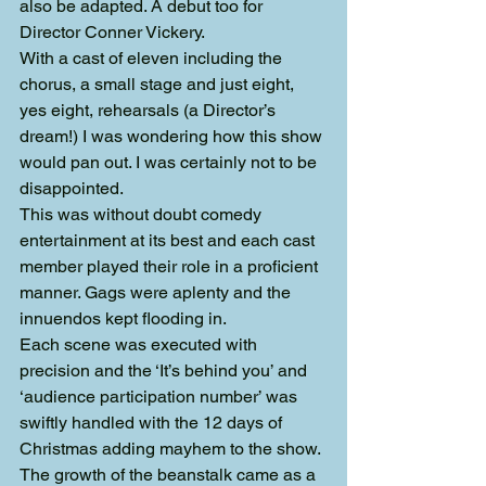
also be adapted. A debut too for 
Director Conner Vickery.
With a cast of eleven including the 
chorus, a small stage and just eight, 
yes eight, rehearsals (a Director’s 
dream!) I was wondering how this show 
would pan out. I was certainly not to be 
disappointed.
This was without doubt comedy 
entertainment at its best and each cast 
member played their role in a proficient 
manner. Gags were aplenty and the 
innuendos kept flooding in.
Each scene was executed with 
precision and the ‘It’s behind you’ and 
‘audience participation number’ was 
swiftly handled with the 12 days of 
Christmas adding mayhem to the show. 
The growth of the beanstalk came as a 