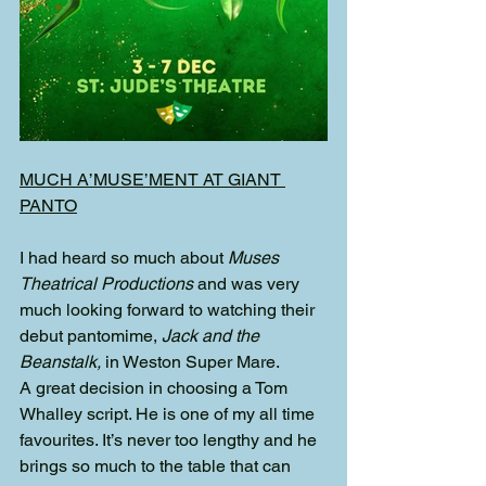
MUCH A’MUSE’MENT AT GIANT 
PANTO
I had heard so much about 
Muses 
Theatrical Productions 
and was very 
much looking forward to watching their 
debut pantomime, 
Jack and the 
Beanstalk, 
in Weston Super Mare.
A great decision in choosing a Tom 
Whalley script. He is one of my all time 
favourites. It’s never too lengthy and he 
brings so much to the table that can 