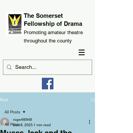
The Somerset
Fellowship of Drama
Promoting amateur theatre
throughout the county
Post
All Posts
roger66948
All Posts
Dec 8, 2025
1 min read
Muses Jack and the