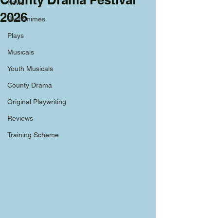
News
2026
Pantomimes
Plays
Musicals
Youth Musicals
County Drama
Original Playwriting
Reviews
Training Scheme