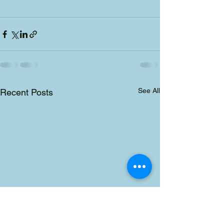
See All
Recent Posts