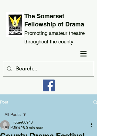
The Somerset
Fellowship of Drama
Promoting amateur theatre
throughout the county
Post
All Posts
roger66948
All Posts
Feb 28
0 min read
County Drama Festival