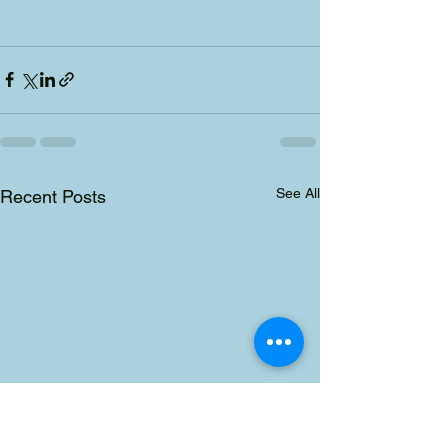
See All
Recent Posts