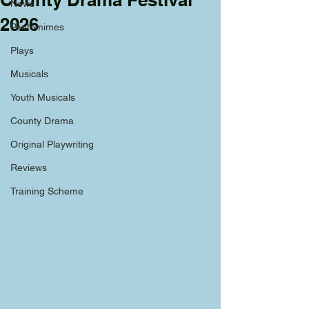
News
2026
Pantomimes
Plays
Musicals
Youth Musicals
County Drama
Original Playwriting
Reviews
Training Scheme