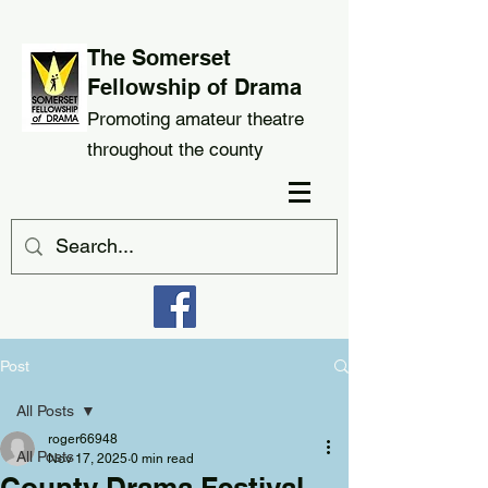
The Somerset
Fellowship of Drama
Promoting amateur theatre
throughout the county
Post
All Posts
roger66948
All Posts
Nov 17, 2025
0 min read
County Drama Festival