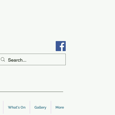
What's On
Gallery
More