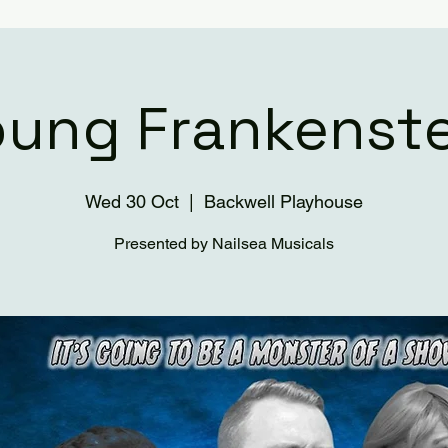
oung Frankenste
Wed 30 Oct
  |  
Backwell Playhouse
Presented by Nailsea Musicals