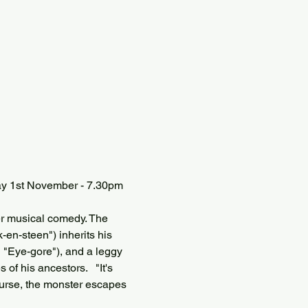
ay 1st November - 7.30pm 
er musical comedy. The 
en-steen") inherits his 
  "Eye-gore"), and a leggy 
of his ancestors.   "It's 
 course, the monster escapes 