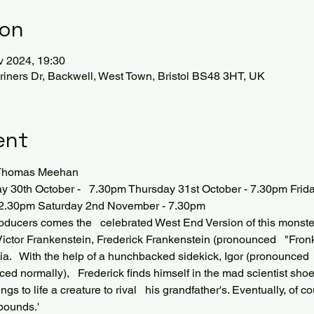
ion
v 2024, 19:30
iners Dr, Backwell, West Town, Bristol BS48 3HT, UK
ent
d Thomas Meehan
30th October -   7.30pm Thursday 31st October - 7.30pm Frid
 2.30pm Saturday 2nd November - 7.30pm 
roducers comes the   celebrated West End Version of this monst
ictor Frankenstein, Frederick Frankenstein (pronounced   "Fronk-
nia.   With the help of a hunchbacked sidekick, Igor (pronounced 
ed normally),   Frederick finds himself in the mad scientist shoes 
ngs to life a creature to rival   his grandfather's. Eventually, of
abounds.'