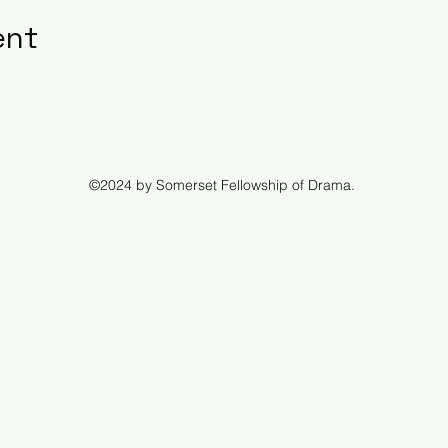
ent
©2024 by Somerset Fellowship of Drama.