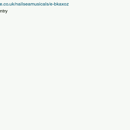
e.co.uk/nailseamusicals/e-bkaxoz
ntry