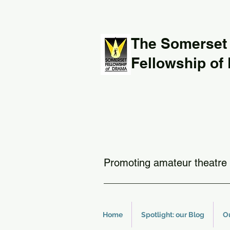
The Somerset
Fellowship of
Promoting amateur theatre 
Home
Spotlight: our Blog
O