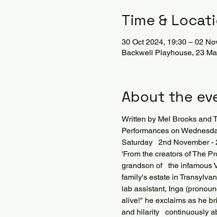
Time & Locat
30 Oct 2024, 19:30 – 02 No
Backwell Playhouse, 23 Mar
About the ev
Written by Mel Brooks an
Performances on Wednesday 
Saturday   2nd November -
'From the creators of The P
grandson of   the infamous V
family's estate in Transylva
lab assistant, Inga (pronounc
alive!" he exclaims as he bri
and hilarity   continuously 