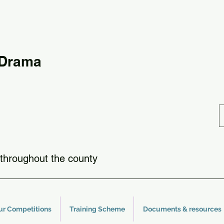
 Drama
throughout the county
ur Competitions
Training Scheme
Documents & resources