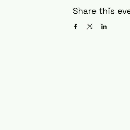
Share this ev