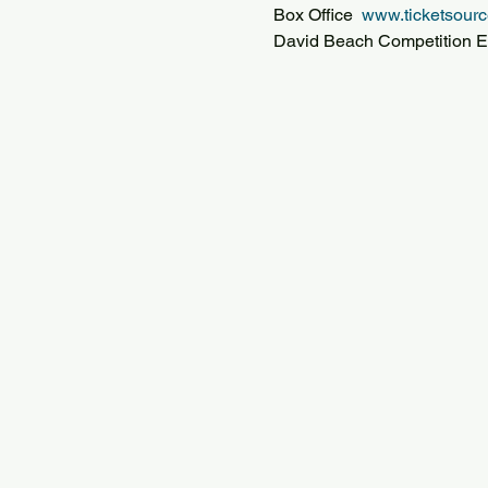
Box Office  
www.ticketsourc
David Beach Competition E