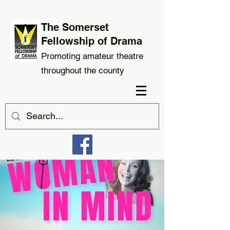
The Somerset
Fellowship of Drama
Promoting amateur theatre
throughout the county