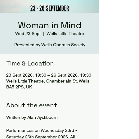
Woman in Mind
Wed 23 Sept
  |  
Wells Little Theatre
Presented by Wells Operatic Society
Time & Location
23 Sept 2026, 19:30 – 26 Sept 2026, 19:30
Wells Little Theatre, Chamberlain St, Wells
BA5 2PS, UK
About the event
Written by Alan Ayckbourn  
Performances on Wednesday 23rd - 
Saturday 26th September 2026. All 