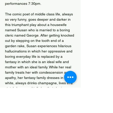
performances 7:30pm.  
The comic poet of middle class life, always 
so very funny, goes deeper and darker in 
this triumphant play about a housewife 
named Susan who is married to a boring 
cleric named George. After getting knocked 
out by stepping on the tooth end of a 
garden rake, Susan experiences hilarious 
hallucinations in which her oppressive and 
boring everyday life is replaced by a 
fantasy in which she is an ideal wife and 
mother with an ideal family. While her real 
family treats her with condescension and 
apathy, her fantasy family dresses in lovely 
white, always drinks champagne, lives in a 
stately home and tells her that she is 
wonderful. Eventually, the fantasy family 
becomes nightmarish and Susan begins to 
realise that she is going that she is going 
mad. 