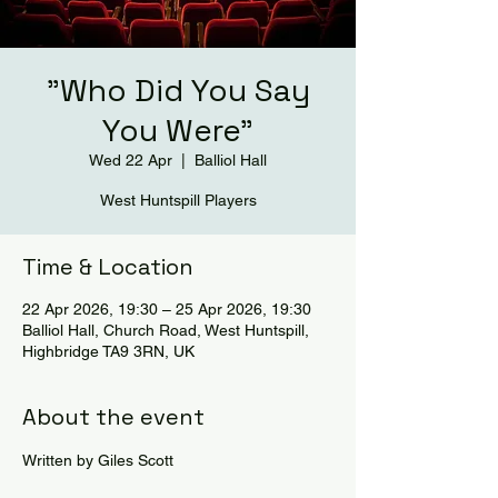
"Who Did You Say
You Were"
Wed 22 Apr
  |  
Balliol Hall
West Huntspill Players
Time & Location
22 Apr 2026, 19:30 – 25 Apr 2026, 19:30
Balliol Hall, Church Road, West Huntspill,
Highbridge TA9 3RN, UK
About the event
Written by Giles Scott