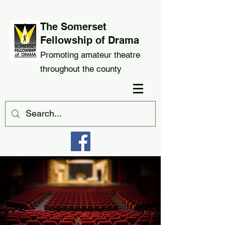
The Somerset
Fellowship of Drama
Promoting amateur theatre
throughout the county