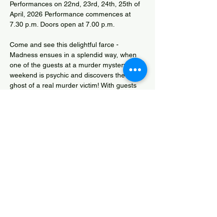
Performances on 22nd, 23rd, 24th, 25th of 
April, 2026 Performance commences at 
7.30 p.m. Doors open at 7.00 p.m.
Come and see this delightful farce - 
Madness ensues in a splendid way, when 
one of the guests at a murder mystery 
weekend is psychic and discovers the 
ghost of a real murder victim! With guests 
trying to keep track of their assigned roles 
and a supernatural twist; you are in for a 
treat! Tickets via 
www.westhuntspillplayers.org.uk
Phoebe Rees Competition Entry
Share this event