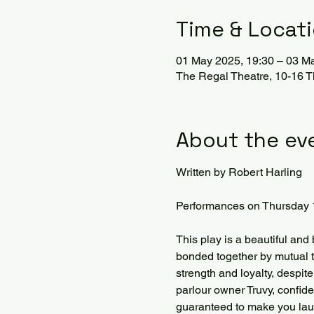
Time & Locat
01 May 2025, 19:30 – 03 M
The Regal Theatre, 10-16 
About the ev
Written by Robert Harling
Performances on Thursday 
This play is a beautiful and
bonded together by mutual t
strength and loyalty, despit
parlour owner Truvy, confi
guaranteed to make you laug