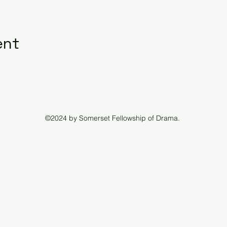
ent
©2024 by Somerset Fellowship of Drama.