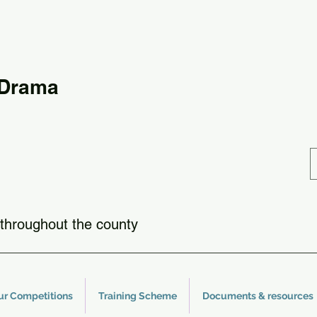
 Drama
throughout the county
ur Competitions
Training Scheme
Documents & resources