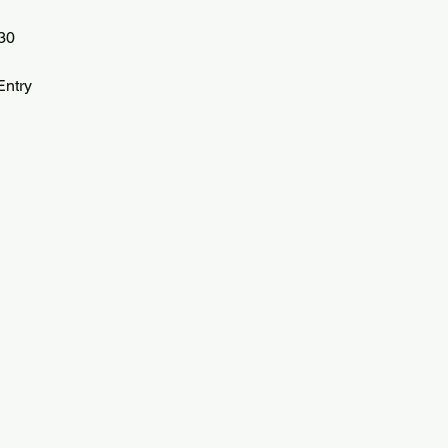
30
ntry