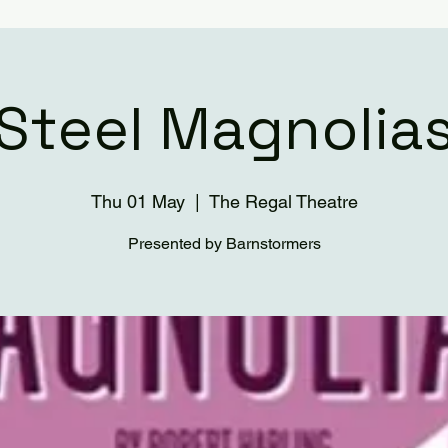
Steel Magnolia
Thu 01 May
  |  
The Regal Theatre
Presented by Barnstormers