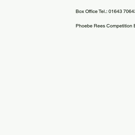
Box Office Tel.: 01643 7064
Phoebe Rees Competition E