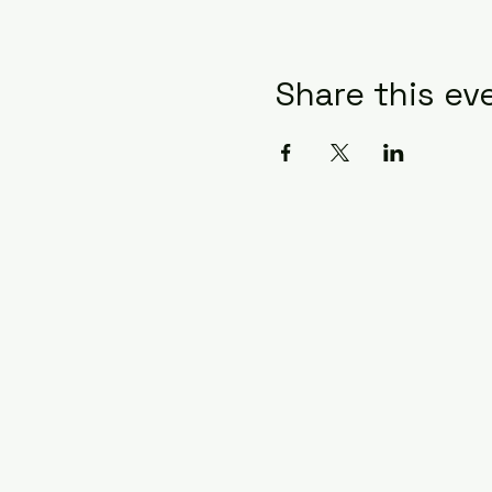
Share this ev