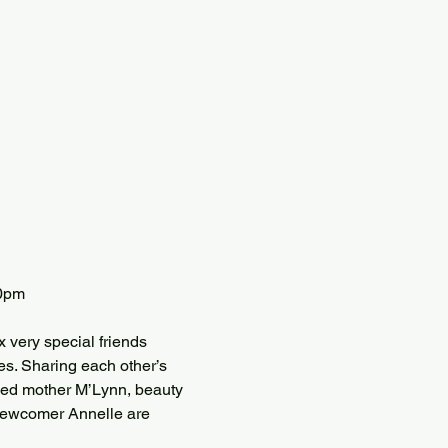
30pm
 very special friends 
s. Sharing each other’s 
illed mother M’Lynn, beauty 
newcomer Annelle are 