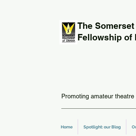
The Somerset
Fellowship of
Promoting amateur theatre 
Home
Spotlight: our Blog
O