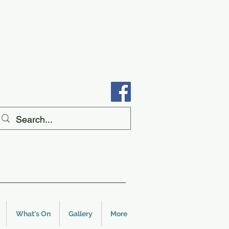
What's On
Gallery
More