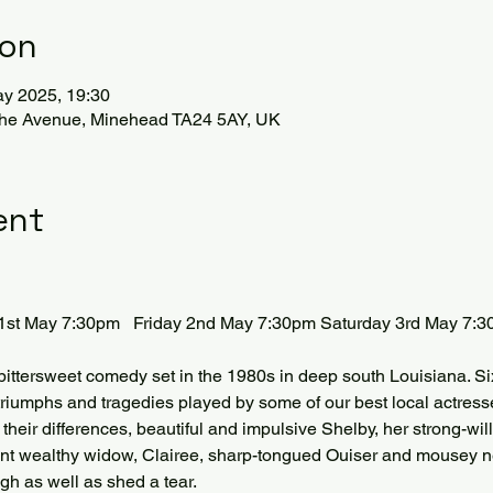
ion
ay 2025, 19:30
The Avenue, Minehead TA24 5AY, UK
ent
1st May 7:30pm   Friday 2nd May 7:30pm Saturday 3rd May 7:
 bittersweet comedy set in the 1980s in deep south Louisiana. Six
riumphs and tragedies played by some of our best local actresse
e their differences, beautiful and impulsive Shelby, her strong-w
dent wealthy widow, Clairee, sharp-tongued Ouiser and mousey 
h as well as shed a tear. 