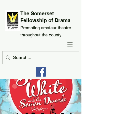
The Somerset
Fellowship of Drama
Promoting amateur theatre
throughout the county