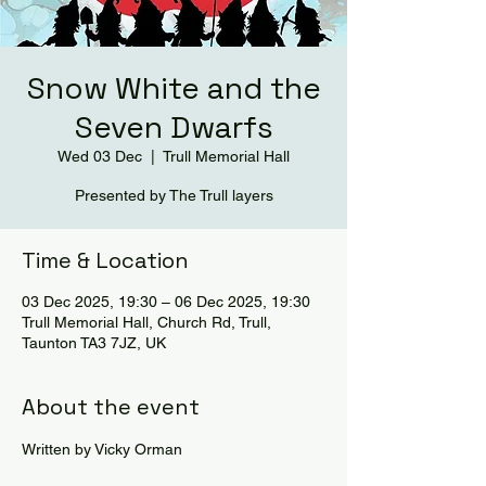
Snow White and the
Seven Dwarfs
Wed 03 Dec
  |  
Trull Memorial Hall
Presented by The Trull layers
Time & Location
03 Dec 2025, 19:30 – 06 Dec 2025, 19:30
Trull Memorial Hall, Church Rd, Trull,
Taunton TA3 7JZ, UK
About the event
Written by Vicky Orman