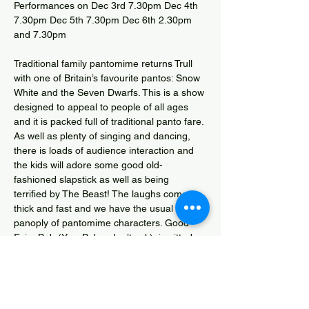
Performances on Dec 3rd 7.30pm Dec 4th 
7.30pm Dec 5th 7.30pm Dec 6th 2.30pm 
and 7.30pm
Traditional family pantomime returns Trull 
with one of Britain’s favourite pantos: Snow 
White and the Seven Dwarfs. This is a show 
designed to appeal to people of all ages 
and it is packed full of traditional panto fare. 
As well as plenty of singing and dancing, 
there is loads of audience interaction and 
the kids will adore some good old-
fashioned slapstick as well as being 
terrified by The Beast! The laughs come 
thick and fast and we have the usual 
panoply of pantomime characters. Good 
Fairy Bob (Yes, Bob – don’t ask), is pitted 
against the Evil Queen Malicia who is 
unably assisted by her two hapless 
henchmen Rivet and Trivet, and tormented 
by the truths of the delightfully funny Mirror 