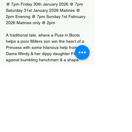
@ 7pm Friday 30th January 2026 @ 7pm 
Saturday 31st January 2026 Matinee @ 
2pm Evening @ 7pm Sunday 1st February 
2026 Matinee only @ 2pm
A traditional tale, where a Puss in Boots 
helps a poor Millers son win the heart of a 
Princess with some hilarious help from 
Dame Windy & her dippy daughter Flour, 
against bumbling henchmen & a shape 
shifting ogre. The story is told by a 
mysterious Gypsy Zander. Watch the 
mayhem on the road to happy ever after.
Box Office Tel.: 01278 784464
Cinderella Competition Entry