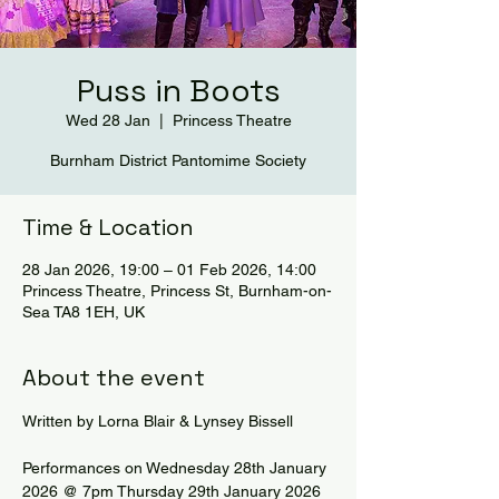
Puss in Boots
Wed 28 Jan
  |  
Princess Theatre
Burnham District Pantomime Society
Time & Location
28 Jan 2026, 19:00 – 01 Feb 2026, 14:00
Princess Theatre, Princess St, Burnham-on-
Sea TA8 1EH, UK
About the event
Written by Lorna Blair & Lynsey Bissell
Performances on Wednesday 28th January 
2026 @ 7pm Thursday 29th January 2026 