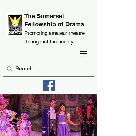
The Somerset
Fellowship of Drama
Promoting amateur theatre
throughout the county