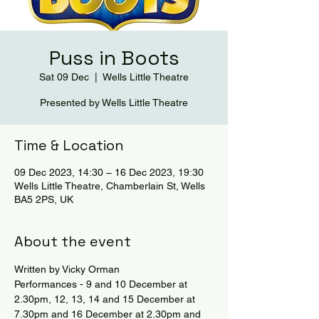
Puss in Boots
Sat 09 Dec
  |  
Wells Little Theatre
Presented by Wells Little Theatre
Time & Location
09 Dec 2023, 14:30 – 16 Dec 2023, 19:30
Wells Little Theatre, Chamberlain St, Wells
BA5 2PS, UK
About the event
Written by Vicky Orman
Performances - 9 and 10 December at 
2.30pm, 12, 13, 14 and 15 December at 
7.30pm and 16 December at 2.30pm and 