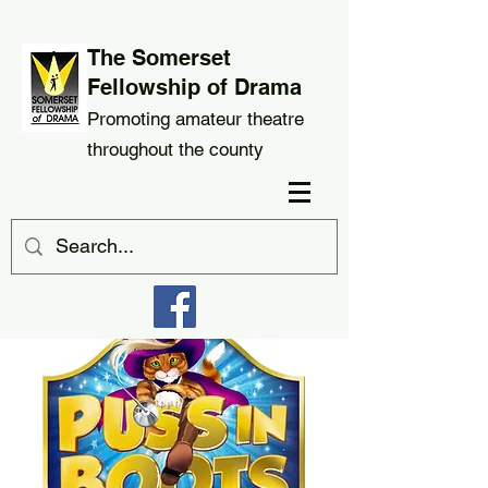
The Somerset
Fellowship of Drama
Promoting amateur theatre
throughout the county