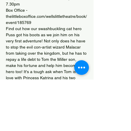
7.30pm
Box Office - 
thelittleboxoffice.com/wellslittletheatre/book/
event/185769
Find out how our swashbuckling cat hero 
Puss got his boots as we join him on his 
very first adventure! Not only does he have 
to stop the evil con-artist wizard Malacar 
from taking over the kingdom, but he has to 
repay a life debt to Tom the Miller son, 
make his fortune and help him become a 
hero too! It's a tough ask when Tom is in 
love with Princess Katrina and his two 
brothers Dick and Harry are trying to throw 
him and his mum, Tina Turnip out of their 
home. Surely it's too much for one cat to 
handle? Fortunately Puss knows he can 
count on lots of help (and laughter) to win 
the day as…
Show More