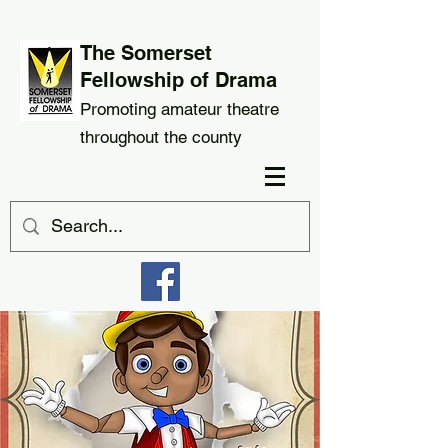
The Somerset
Fellowship of Drama
Promoting amateur theatre
throughout the county