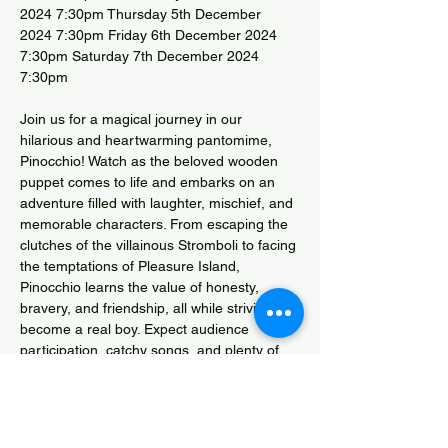
2024 7:30pm Thursday 5th December 
2024 7:30pm Friday 6th December 2024 
7:30pm Saturday 7th December 2024 
7:30pm
Join us for a magical journey in our 
hilarious and heartwarming pantomime, 
Pinocchio! Watch as the beloved wooden 
puppet comes to life and embarks on an 
adventure filled with laughter, mischief, and 
memorable characters. From escaping the 
clutches of the villainous Stromboli to facing 
the temptations of Pleasure Island, 
Pinocchio learns the value of honesty, 
bravery, and friendship, all while striving to 
become a real boy. Expect audience 
participation, catchy songs, and plenty of 
surprises in this lively reimagining of the 
classic tale. Fun for the whole family—don’t 
miss out on this enchanting adventure! 