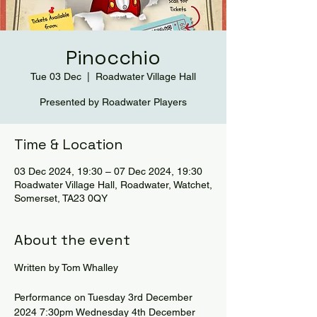
Pinocchio
Tue 03 Dec
  |  
Roadwater Village Hall
Presented by Roadwater Players
Time & Location
03 Dec 2024, 19:30 – 07 Dec 2024, 19:30
Roadwater Village Hall, Roadwater, Watchet,
Somerset, TA23 0QY
About the event
Written by Tom Whalley
Performance on Tuesday 3rd December 
2024 7:30pm Wednesday 4th December 