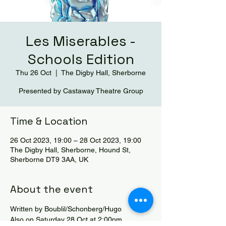
Les Miserables -
Schools Edition
Thu 26 Oct
  |  
The Digby Hall, Sherborne
Presented by Castaway Theatre Group
Time & Location
26 Oct 2023, 19:00 – 28 Oct 2023, 19:00
The Digby Hall, Sherborne, Hound St,
Sherborne DT9 3AA, UK
About the event
Written by Boublil/Schonberg/Hugo
Also on Saturday 28 Oct at 2:00pm