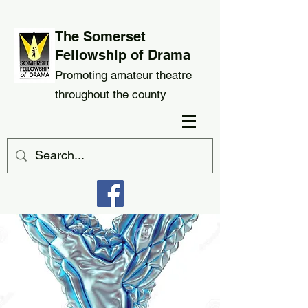
The Somerset
Fellowship of Drama
Promoting amateur theatre
throughout the county