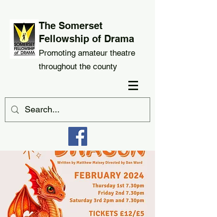
The Somerset
Fellowship of Drama
Promoting amateur theatre
throughout the county