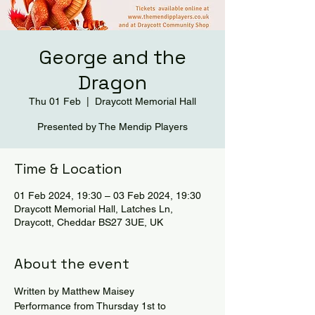
George and the
Dragon
Thu 01 Feb
  |  
Draycott Memorial Hall
Presented by The Mendip Players
Time & Location
01 Feb 2024, 19:30 – 03 Feb 2024, 19:30
Draycott Memorial Hall, Latches Ln,
Draycott, Cheddar BS27 3UE, UK
About the event
Written by Matthew Maisey
Performance from Thursday 1st to 