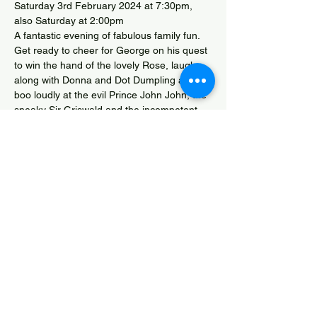
Saturday 3rd February 2024 at 7:30pm, 
also Saturday at 2:00pm
A fantastic evening of fabulous family fun. 
Get ready to cheer for George on his quest 
to win the hand of the lovely Rose, laugh 
along with Donna and Dot Dumpling and 
boo loudly at the evil Prince John John, the 
sneaky Sir Griswald and the incompetent 
Nook and Cranny. What will happen when 
George finally catches up with the Dragon?
Box Office - www.themendipplayers.co.uk 
and Drayton Community Shop
Cinderella Competition Entry
Share this event