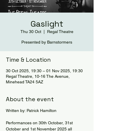
Gaslight
Thu 30 Oct
  |  
Regal Theatre
Presented by Barnstormers
Time & Location
30 Oct 2025, 19:30 – 01 Nov 2025, 19:30
Regal Theatre, 10-16 The Avenue,
Minehead TA24 5AZ
About the event
Written by: Patrick Hamilton
Performances on 30th October, 31st 
October and 1st November 2025 all 