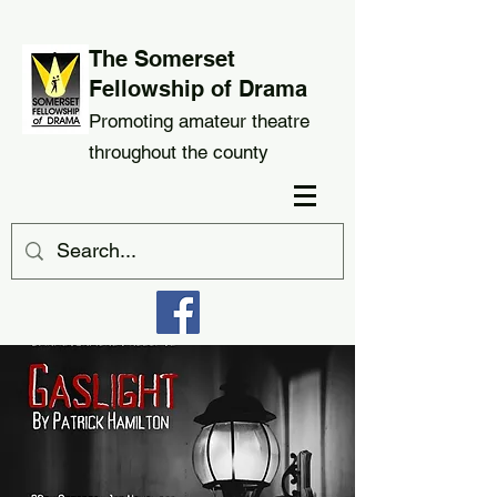
The Somerset
Fellowship of Drama
Promoting amateur theatre
throughout the county