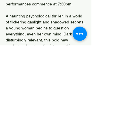
performances commence at 7:30pm.
A haunting psychological thriller. In a world 
of flickering gaslight and shadowed secrets, 
a young woman begins to question 
everything, even her own mind. Dark and 
disturbingly relevant, this bold new 
production breathes fire into a gothic 
classic.
Box Office Tel.: 01643 706430
Phoebe Rees Competition Entry
Share this event