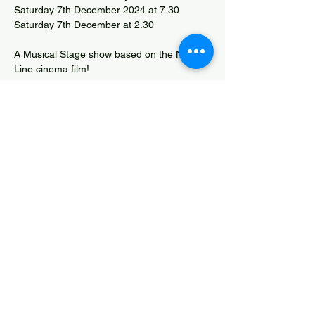
Saturday 7th December 2024 at 7.30 
Saturday 7th December at 2.30
A Musical Stage show based on the New 
Line cinema film!
Box Office Tel.: 07788 786509 or 
bridgwateros.littleboxoffice.com
David Beach Musical Competition entry
Share this event