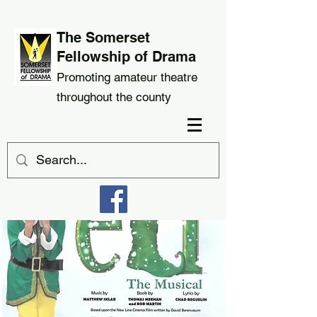
The Somerset
Fellowship of Drama
Promoting amateur theatre
throughout the county