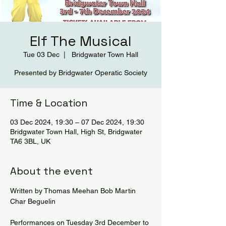
Elf The Musical
Tue 03 Dec
  |  
Bridgwater Town Hall
Presented by Bridgwater Operatic Society
Time & Location
03 Dec 2024, 19:30 – 07 Dec 2024, 19:30
Bridgwater Town Hall, High St, Bridgwater
TA6 3BL, UK
About the event
Written by Thomas Meehan Bob Martin 
Char Beguelin
Performances on Tuesday 3rd December to 