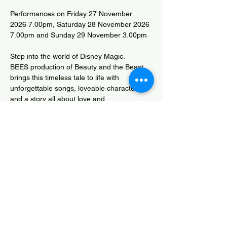
Performances on Friday 27 November 
2026 7.00pm, Saturday 28 November 2026 
7.00pm and Sunday 29 November 3.00pm
Step into the world of Disney Magic.
BEES production of Beauty and the Beast 
brings this timeless tale to life with 
unforgettable songs, loveable characters 
and a story all about love and 
transformation.  Perfect for all ages - come 
be our guest.
Box Office 01278 784464
David Beach Competition Entry
Share this event