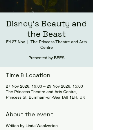
Disney's Beauty and
the Beast
Fri 27 Nov
  |  
The Princess Theatre and Arts
Centre
Presented by BEES
Time & Location
27 Nov 2026, 19:00 – 29 Nov 2026, 15:00
The Princess Theatre and Arts Centre,
Princess St, Burnham-on-Sea TA8 1EH, UK
About the event
Written by Linda Woolverton