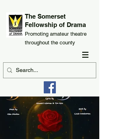
The Somerset
Fellowship of Drama
Promoting amateur theatre
throughout the county